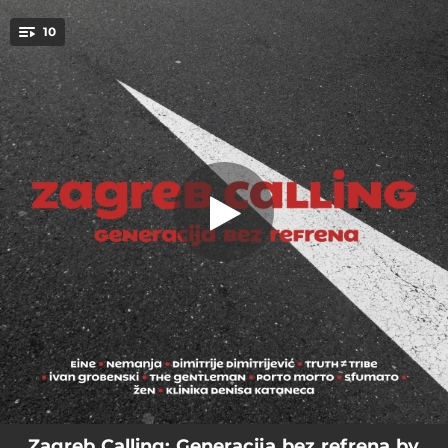
.
10
Misao
You're all set!
04:06
Misao
04:34
Terra magica
04:32
Kovitlac
03:54
La 1992
03:59
Kmica kmici grize repa
03:09
Hide & seek
03:14
Ne ne ne ne
04:22
Plasma laser gun 10000
04:13
Opet gange
Zagreb Calling: Generacija bez refrena by