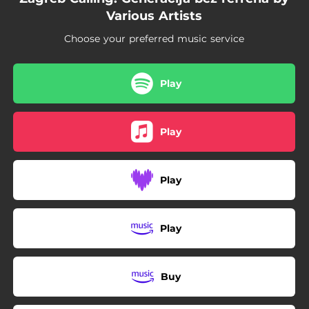
04:46
Mala snaga II
Various Artists
Choose your preferred music service
Play
Play
Play
Play
Buy