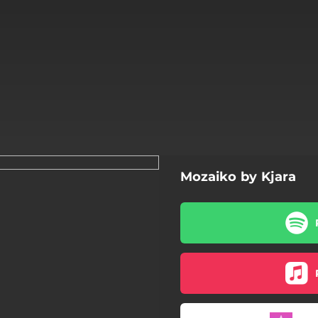
Mozaiko by Kjara
Mozaiko (Esperanto)