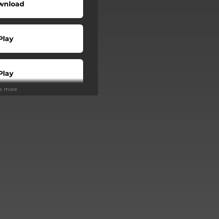
wnload
Play
Play
ee more
Buy
Play
Play