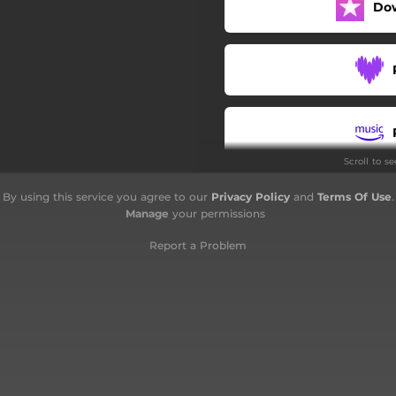
Do
Scroll to s
By using this service you agree to our
Privacy Policy
and
Terms Of Use
.
Manage
your permissions
Report a Problem