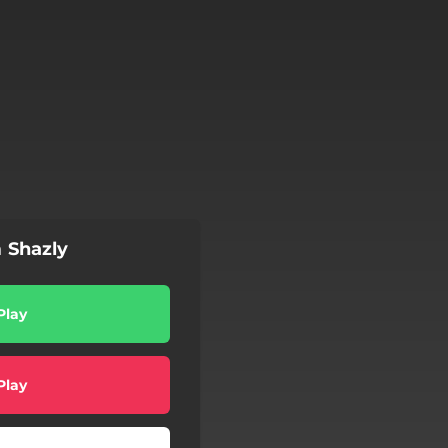
 Shazly
Play
Play