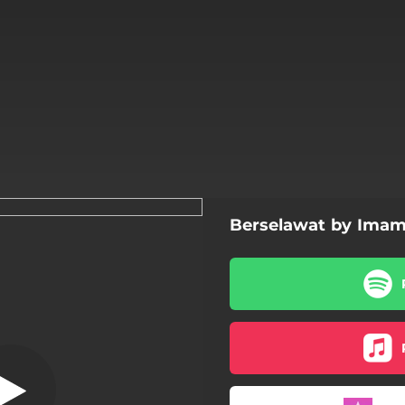
Berselawat by Imam
bbibil Mustafa
Ya Robbibil Mustafa
اللهم صل على سيدنا محمد