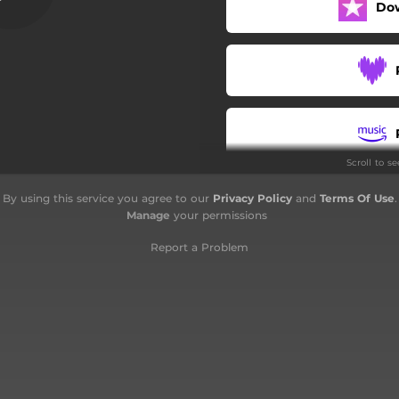
Do
Scroll to s
By using this service you agree to our
Privacy Policy
and
Terms Of Use
.
Manage
your permissions
Report a Problem