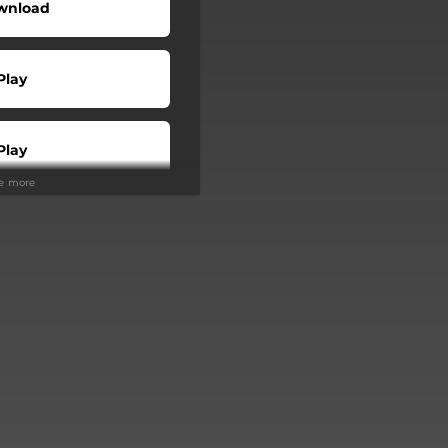
wnload
Play
Play
ee more
Buy