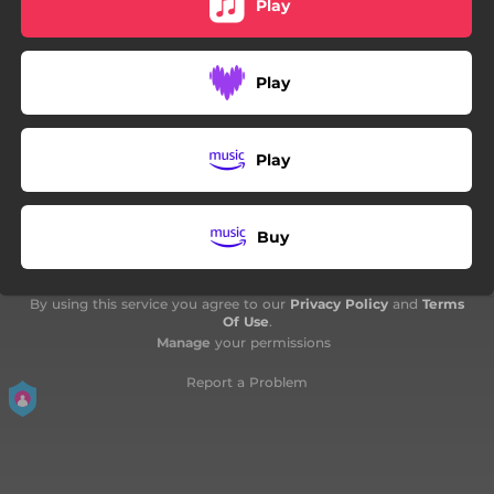
Play
Play
Play
Buy
By using this service you agree to our
Privacy Policy
and
Terms
Of Use
.
Manage
your permissions
Report a Problem