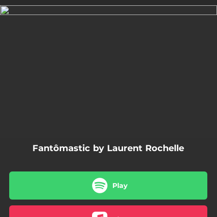
.
You're all set!
03:19
Fantômastic
Fantômastic by Laurent Rochelle
Play