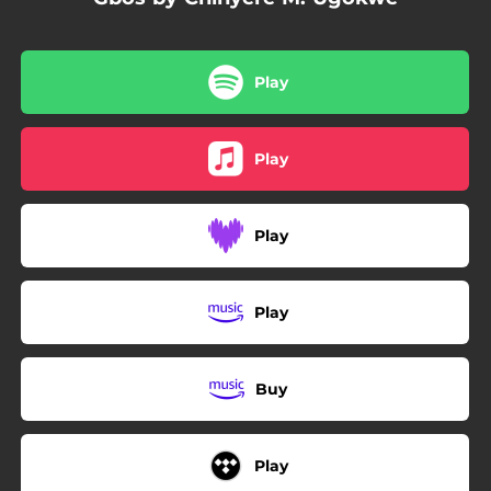
Play
Play
Play
Play
Buy
Play