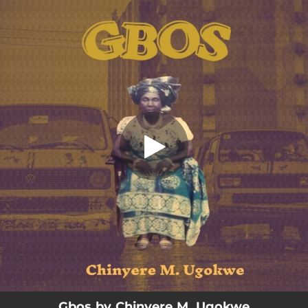
.
Gbos
You're all set!
03:20
Gbos
Gbos by Chinyere M. Ugokwe