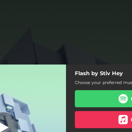
Flash by Stiv Hey
Flash
Choose your preferred musi
Flash
Outlaws
Resonance