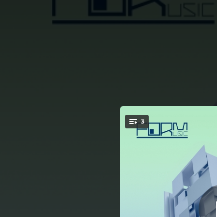
.
3
You're all set!
05:50
05:58
06:11