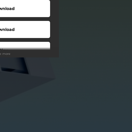
wnload
wnload
Play
ee more
Play
Buy