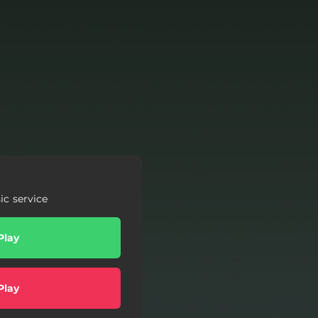
c service
Play
Play