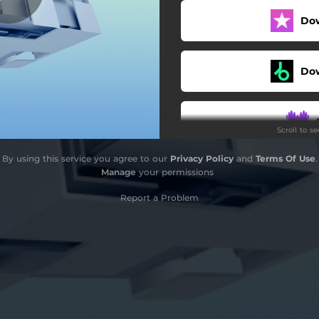
Do
Do
Scroll to s
By using this service you agree to our
Privacy Policy
and
Terms Of Use
.
Manage
your permissions
Report a Problem