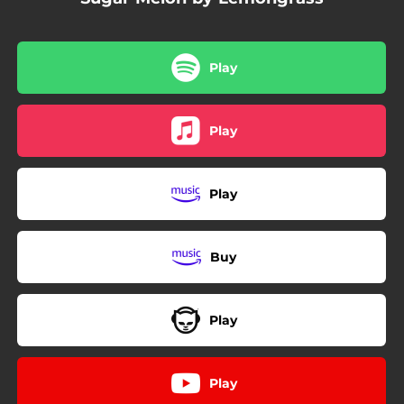
Play
Play
Play
Buy
Play
Play