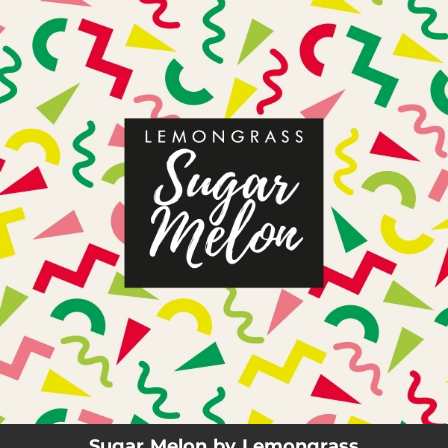
.
You're all set!
03:44
Sugar Melon
Sugar Melon by Lemongrass