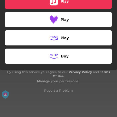
Play
07:53
Heatwave Music
Play
Play
Buy
By using this service you agree to our
Privacy Policy
and
Terms
Of Use
.
Manage
your permissions
Report a Problem