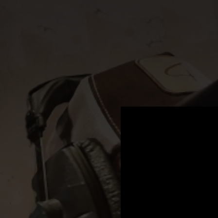
.
You're all set!