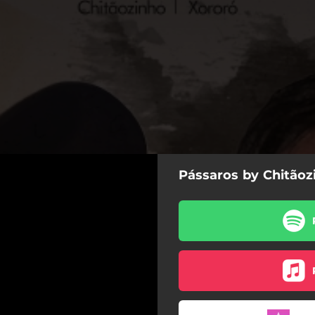
Pássaros by Chitãoz