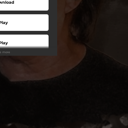
wnload
Play
Play
ee more
Buy
Play