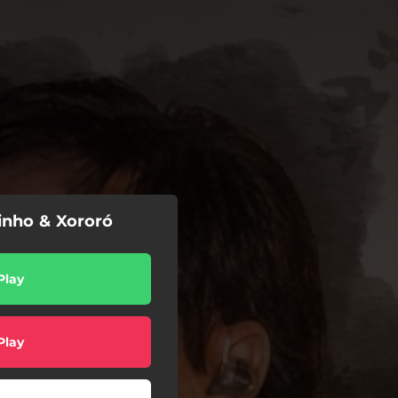
inho & Xororó
Play
Play