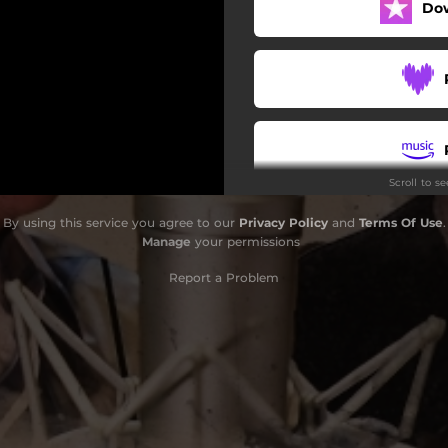
Do
Scroll to s
By using this service you agree to our
Privacy Policy
and
Terms Of Use
.
Manage
your permissions
Report a Problem