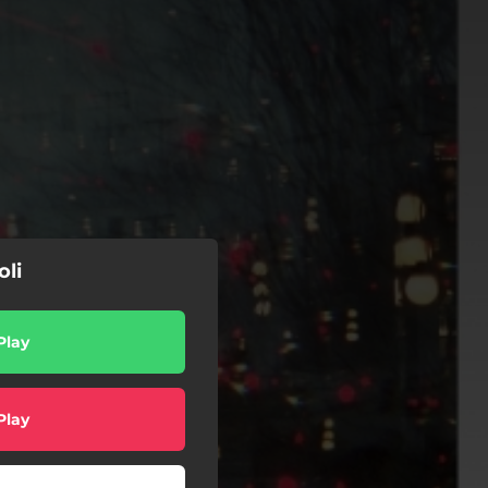
oli
Play
Play