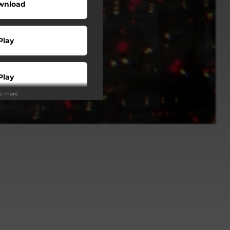
wnload
Play
Play
ee more
Buy
Play
Play