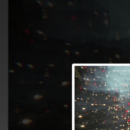
.
You're all set!
03:19