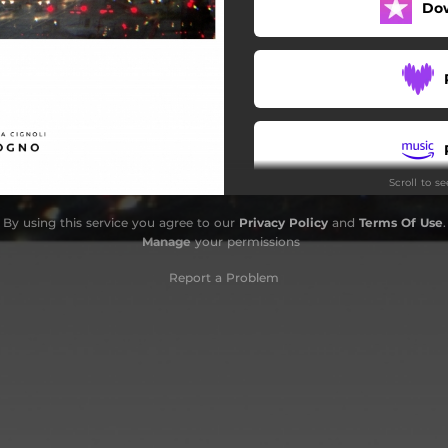
Do
Scroll to s
By using this service you agree to our
Privacy Policy
and
Terms Of Use
.
Manage
your permissions
Report a Problem