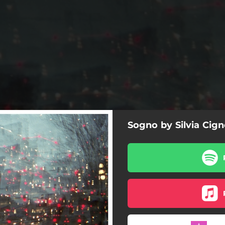
Sogno by Silvia Cign
Sogno