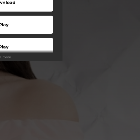
wnload
Play
Play
ee more
Buy