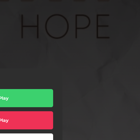
Play
Play