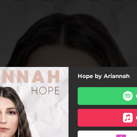
Hope by Ariannah
Hope