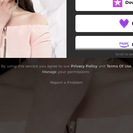
Do
Scroll to s
By using this service you agree to our
Privacy Policy
and
Terms Of Use
.
Manage
your permissions
Report a Problem