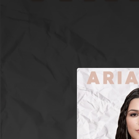
.
You're all set!
03:10