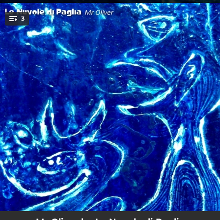
.
3
You're all set!
07:04
Mr Oliver
07:38
Ombre svolazzanti
03:29
Love Me so in the Rain