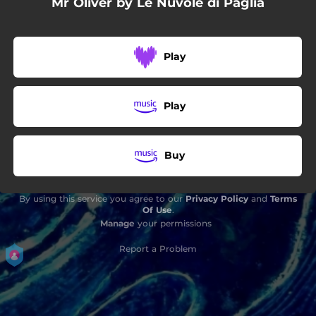
Mr Oliver by Le Nuvole di Paglia
Play
Play
Buy
By using this service you agree to our
Privacy Policy
and
Terms
Of Use
.
Manage
your permissions
Report a Problem