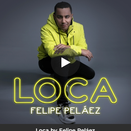
.
Loca
You're all set!
03:51
Loca
Loca by Felipe Peláez