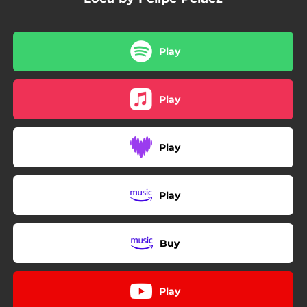
Play
Play
Play
Play
Buy
Play