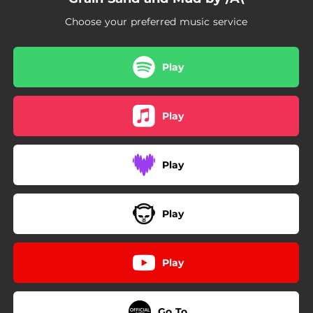
Choose your preferred music service
Play
Play
Play
Play
Play
Go To