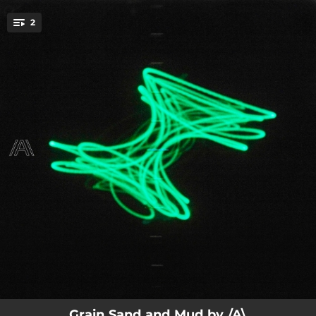
.
2
You're all set!
04:38
Grain Sand and Mud
03:06
Grain Sand and Mud (Radio Edit)
Grain Sand and Mud by /A\