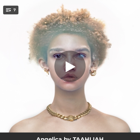
.
7
Brave
You're all set!
03:04
Brave
03:15
Tears
02:48
Bourgeoisie
02:08
Never Lose
03:54
FMH
04:49
Transdimensional
04:19
Freefalling
Angelica by TAAHLIAH