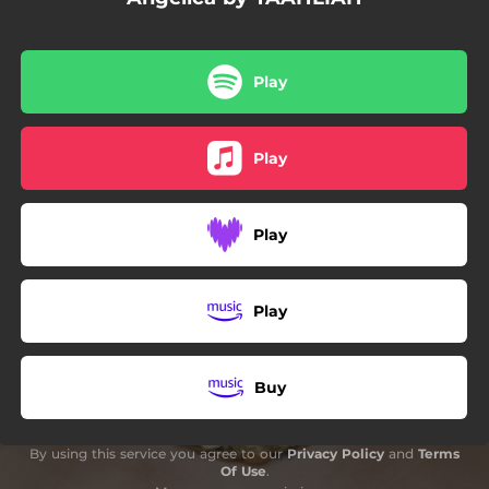
Play
Play
Play
Play
Buy
By using this service you agree to our
Privacy Policy
and
Terms
Of Use
.