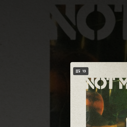
.
13
I Know Your 
You're all set!
02:49
03:38
02:14
03:07