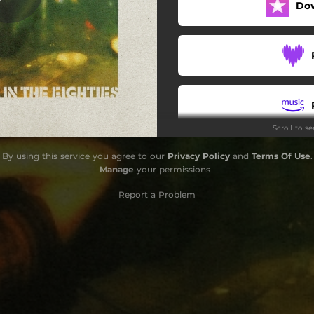
Do
No Friend of Mine (Live)
Cocksucker Blues (Live)
Sweet Beat Angel (Live)
Lookin' for a Vision (Live)
Scroll to s
I Stopped Yawning (Live)
By using this service you agree to our
Privacy Policy
and
Terms Of Use
.
Goin' Down (Live)
Manage
your permissions
Break on Through (Live)
Report a Problem
nna Make Love to You (Live)
Kissin' Cousins (Live)