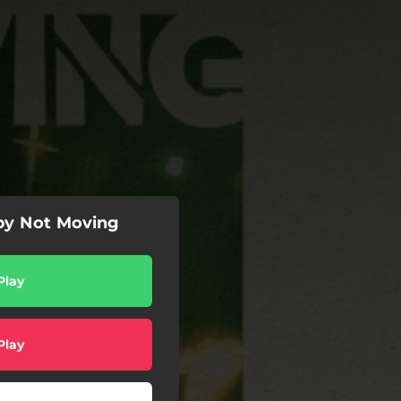
 by Not Moving
Play
Play