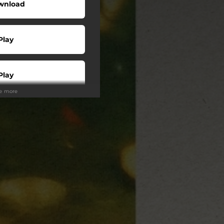
wnload
Play
Play
ee more
Buy