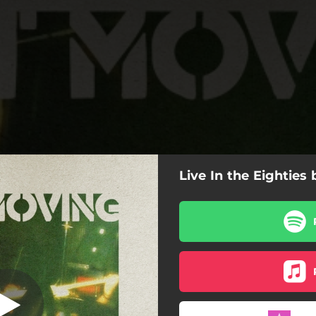
Live In the Eighties
Feelings (Live)
I Know Your Feelings (Live)
Catman (Live)
Suicide Temple (Live)
Spider (Live)