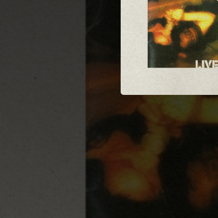
03:46
02:55
03:25
03:41
04:35
03:17
02:56
02:07
I Just Wa
02:25