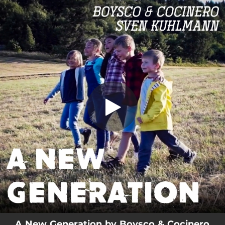
.
A New Generation
You're all set!
03:20
A New Generation
A New Generation by Boysco & Cocinero