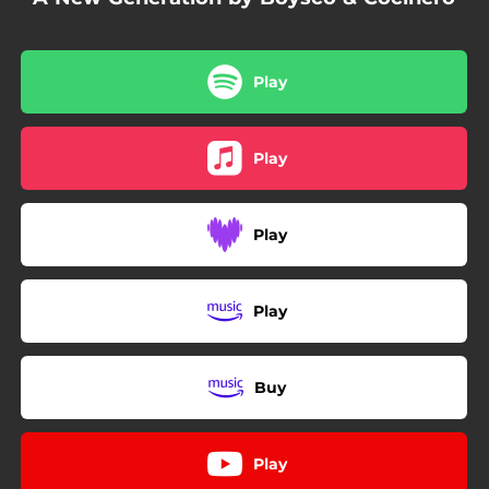
Play
Play
Play
Play
Buy
Play