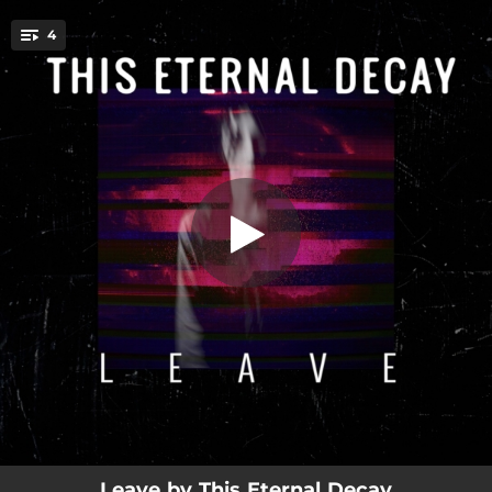
.
4
Leave
You're all set!
04:57
Leave
04:16
Leave (Adriatic Groove Mix)
04:01
Leave (Quiet Version)
06:16
Leave (Remix)
Leave by This Eternal Decay