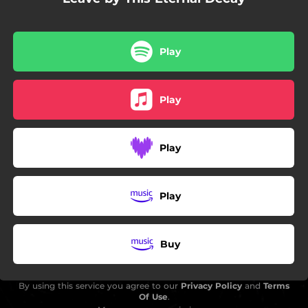
Play
Play
Play
Play
Buy
By using this service you agree to our
Privacy Policy
and
Terms
Of Use
.