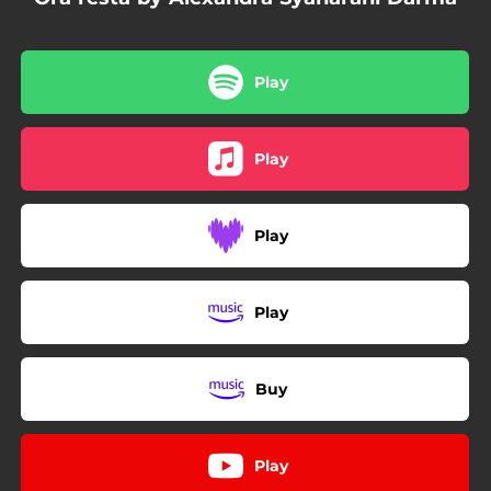
Play
Play
Play
Play
Buy
Play