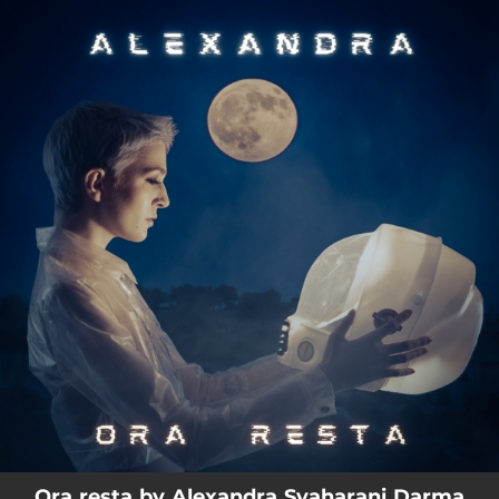
.
You're all set!
03:26
Ora resta
Ora resta by Alexandra Syaharani Darma