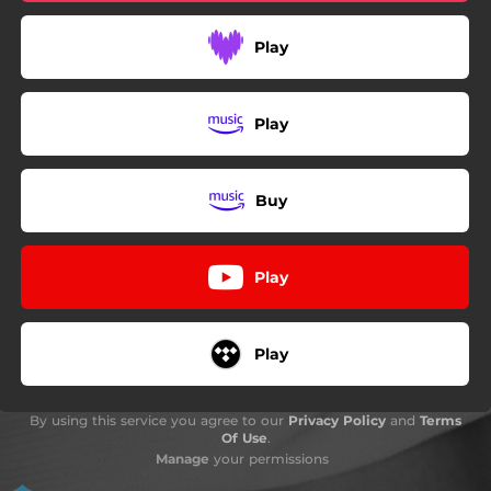
Play
Play
Buy
Play
Play
By using this service you agree to our
Privacy Policy
and
Terms
Of Use
.
Manage
your permissions