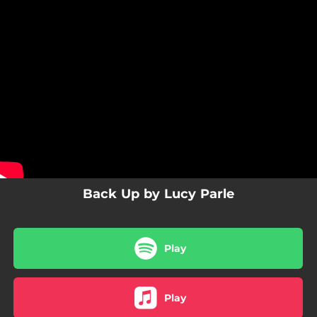
.
You're all set!
Back Up by Lucy Parle
Play
Play