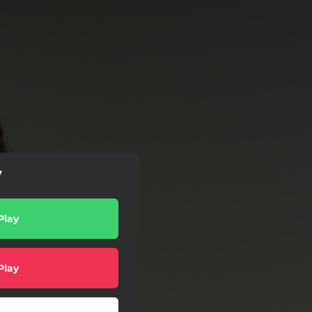
y
Play
Play