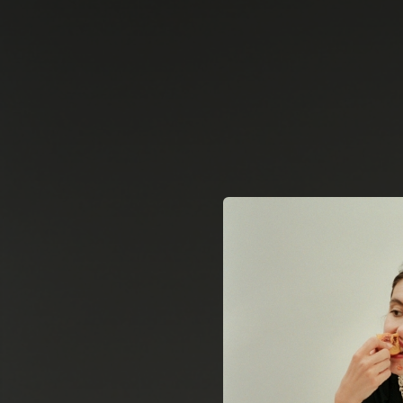
.
You're all set!
04:03