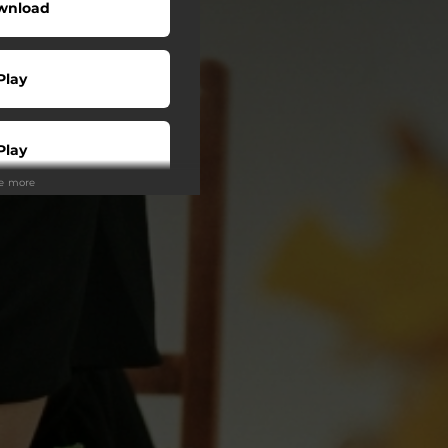
wnload
Play
Play
ee more
Buy
Play
Play