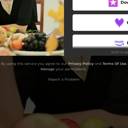
Do
Scroll to s
By using this service you agree to our
Privacy Policy
and
Terms Of Use
.
Manage
your permissions
Report a Problem