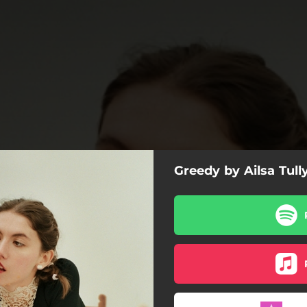
Greedy by Ailsa Tull
Greedy