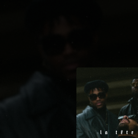
.
You're all set!
04:01