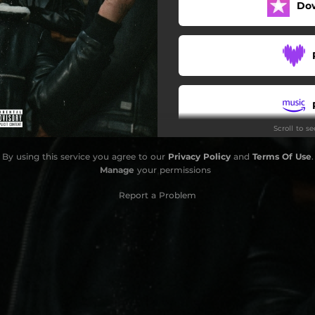
Do
Scroll to s
By using this service you agree to our
Privacy Policy
and
Terms Of Use
.
Manage
your permissions
Report a Problem