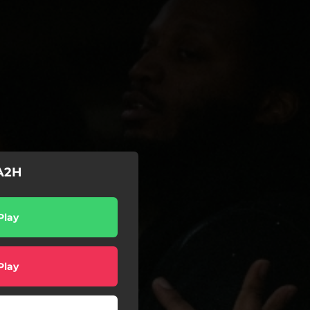
 A2H
Play
Play