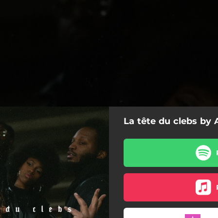
La tête du clebs by
La tête du clebs