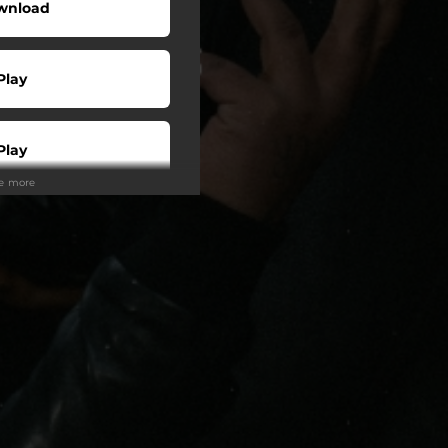
wnload
Play
Play
ee more
Buy
Play