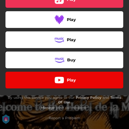
Play
Play
Buy
Play
By using this service you agree to our
Privacy Policy
and
Terms
Of Use
.
Manage
your permissions
Report a Problem