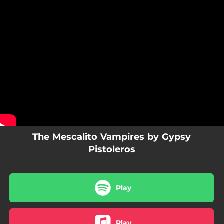
.
You're all set!
The Mescalito Vampires by Gypsy
Pistoleros
Play
Play