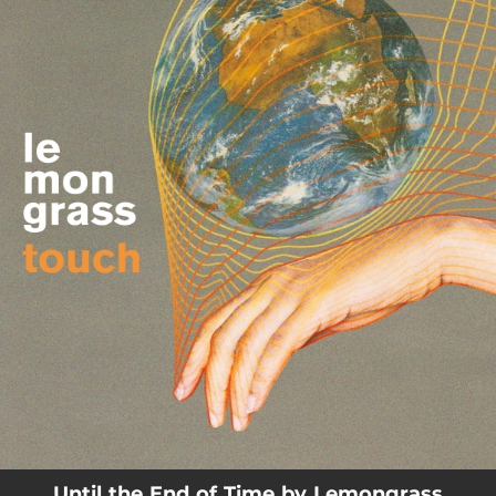
.
You're all set!
04:48
Until the End of Time
Until the End of Time by Lemongrass