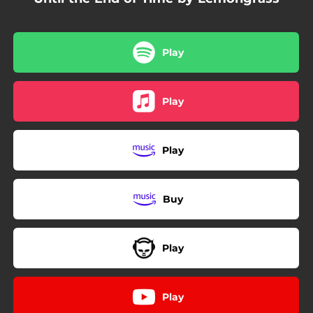
Play
Play
Play
Buy
Play
Play