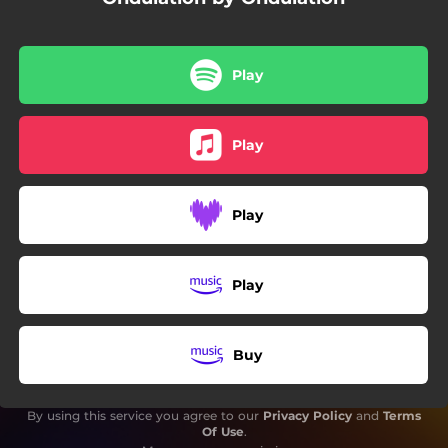
Play
Play
Play
Play
Buy
By using this service you agree to our
Privacy Policy
and
Terms
Of Use
.