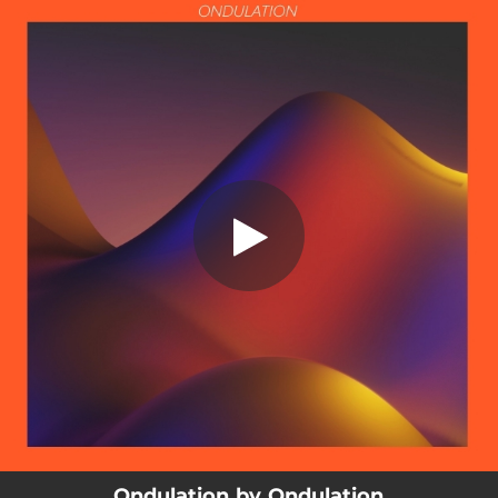
.
Ondulation
You're all set!
03:31
Ondulation
Ondulation by Ondulation