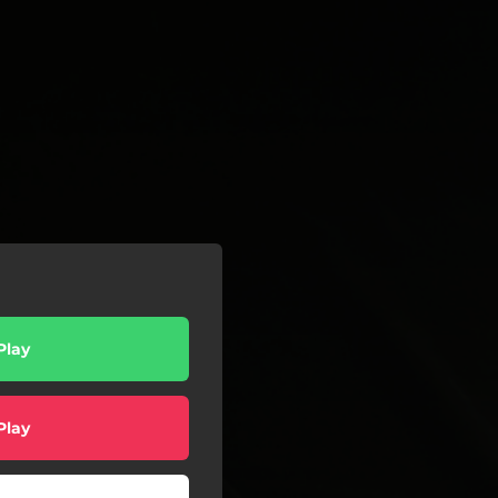
Play
Play