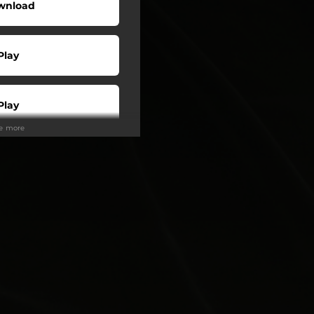
wnload
Play
Play
ee more
Buy
Play
Play
Play