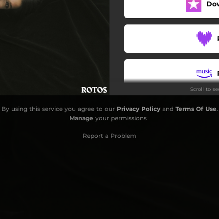
Do
Scroll to s
By using this service you agree to our
Privacy Policy
and
Terms Of Use
.
Manage
your permissions
Report a Problem