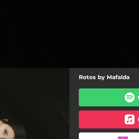
Rotos by Mafalda
Rotos