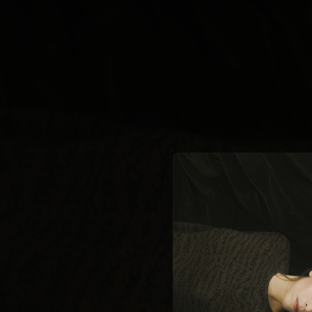
.
You're all set!
02:08