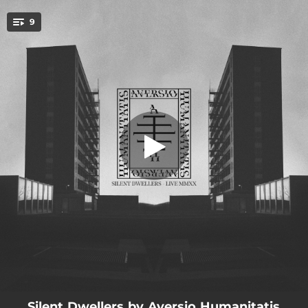
.
9
Longing For the Untold (Live)
You're all set!
06:08
Longing For the Untold (Live)
06:15
Prison of Shattered Glass (Live)
05:43
The Presence in the Mist (Live)
06:45
The Watcher in the Walls (Live)
05:30
The Sculptor of Thoughts (Live)
04:53
Spears of Unlight (Live)
04:35
Advent of the Inescapable (Live)
06:54
The Weaver of Tendons (Live)
06:32
The Wanderer of Abstract Paths (Live)
Silent Dwellers by Aversio Humanitatis