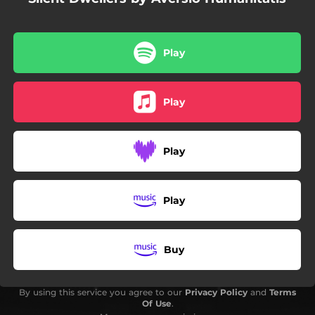
Play
Play
Play
Play
Buy
By using this service you agree to our
Privacy Policy
and
Terms
Of Use
.