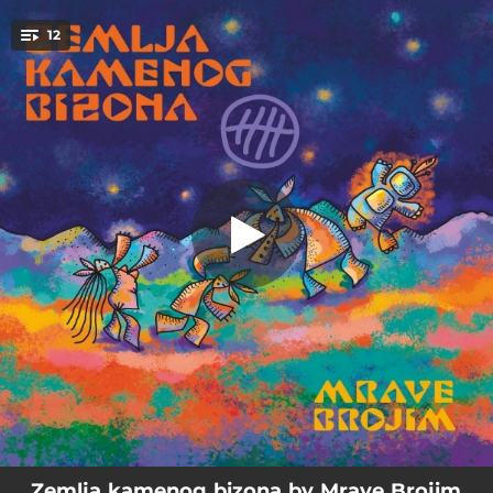
.
12
Najava programa
You're all set!
01:17
Najava programa
04:29
Stanica
04:20
Anemična betty
04:48
Gospodin e
04:35
Alkohol
04:42
Moje pleme
05:06
Bosonogi
03:34
Tijelo
06:07
Dručkije
Zemlja kamenog bizona by Mrave Brojim