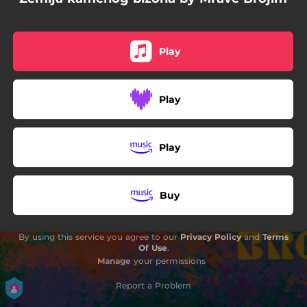
04:58
Električna tišina
05:42
Meksikanka
Play
01:08
Mravobroj
Play
Play
Buy
By using this service you agree to our
Privacy Policy
and
Terms
Of Use
.
Manage
your permissions
Report a Problem