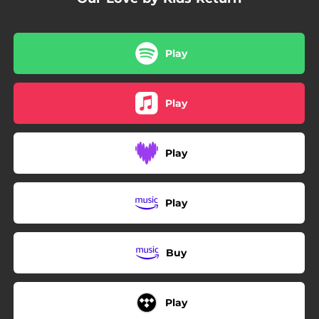
Play
Play
Play
Play
Buy
Play