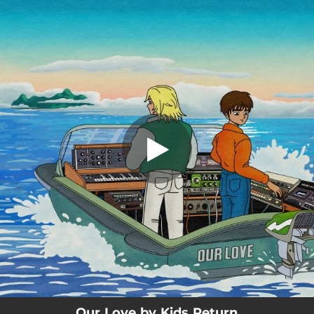
.
Our Love
You're all set!
03:42
Our Love
Our Love by Kids Return