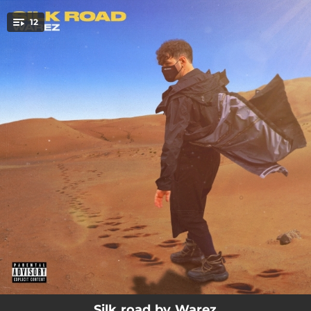
.
12
You're all set!
03:04
Bushido
02:08
Troppo sexy per il blocco
01:48
Stonk
02:40
Ti amo puttana
02:46
Udon love
02:48
Bad vibes
02:32
Nwg
02:59
Drago
02:20
Baozi nei Rick Owens
Silk road by Warez