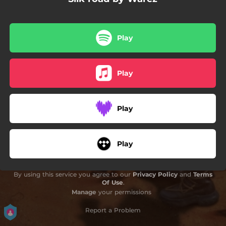
02:34
Nyotaimori
02:24
Trying to forget you
Play
02:38
Marco Polo
Play
Play
Play
By using this service you agree to our
Privacy Policy
and
Terms
Of Use
.
Manage
your permissions
Report a Problem