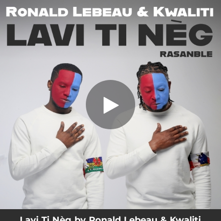
.
Lavi Ti Nèg (Rasanble)
You're all set!
03:41
Lavi Ti Nèg (Rasanble)
Lavi Ti Nèg by Ronald Lebeau & Kwaliti