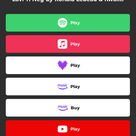
Play
Play
Play
Play
Buy
Play