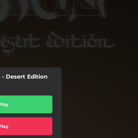
- Desert Edition
Play
Play