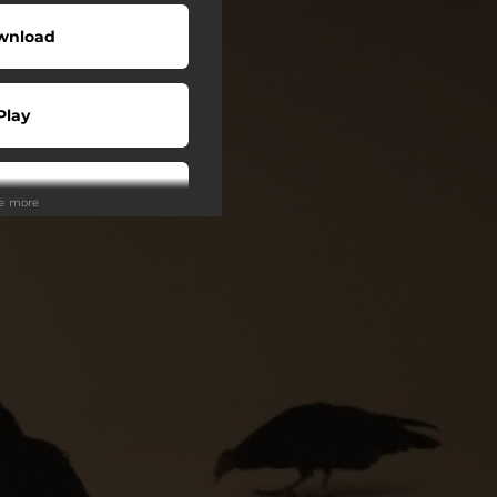
wnload
Play
Play
ee more
Buy
Play
Play