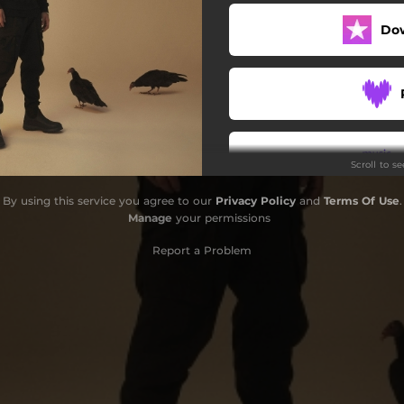
Save Tonight
Do
Bon bon
Rumba
Ghost Rider
Scroll to s
Black Magic
By using this service you agree to our
Privacy Policy
and
Terms Of Use
.
Di troppo
Manage
your permissions
Buscaglione
Report a Problem
Fatima
Voglia di vincere
Caballero
Olimpo