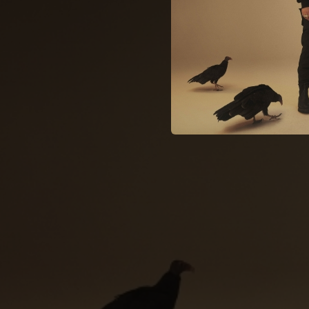
04:12
02:09
03:52
03:25
03:06
02:50
03:02
02:48
04:14
02:15
03:48