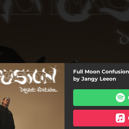
Full Moon Confusion 
by Jangy Leeon
Caracal
Bootcamp
Clap clap
Vita Buena