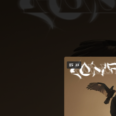
.
23
You're all set!
01:58
03:16
02:36
03:46