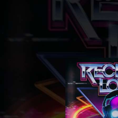
.
You're all set!
03:12