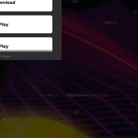
wnload
Play
Play
ee more
Buy
Play