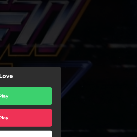
 Love
Play
Play