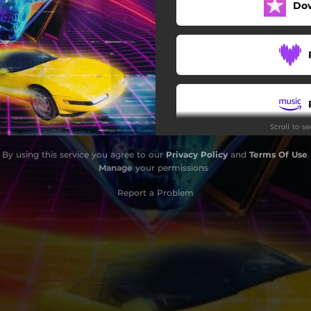
Do
Scroll to s
By using this service you agree to our
Privacy Policy
and
Terms Of Use
.
Manage
your permissions
Report a Problem