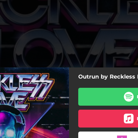
Outrun by Reckless
Outrun