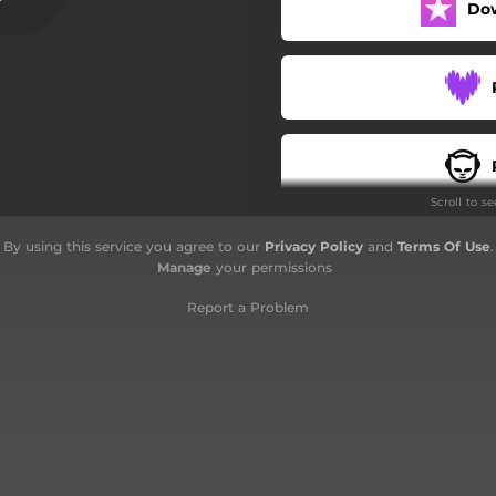
Do
A Fluid Atmosphere
Flow
The Mystic Mountains
Holy Places
Scroll to s
Nature´s Awakening
By using this service you agree to our
Privacy Policy
and
Terms Of Use
.
Daydream
Manage
your permissions
The Flute Calls
Report a Problem
Riding On Clouds
Weightless and Timeless
Inside the Sound Garden