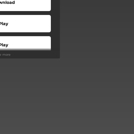
wnload
Play
Play
ee more