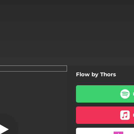
Flow by Thors
at the Seaside
Dawn at the Seaside
The Warming Sun
A Magic Forest
The Land Of Pan