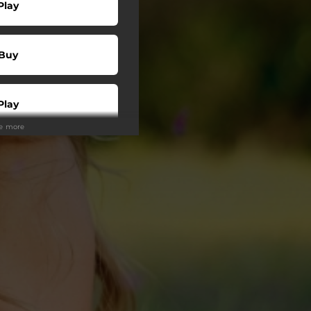
Play
Buy
Play
ee more