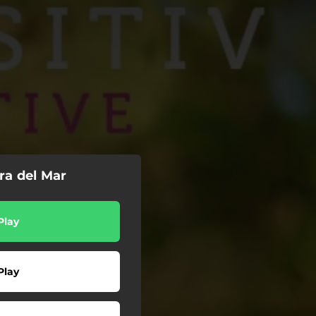
ra del Mar
Play
Play