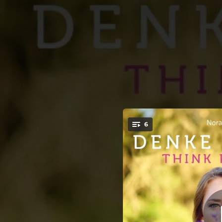
.
6
Good 
You're all set!
10:08
10:32
10:15
10:20