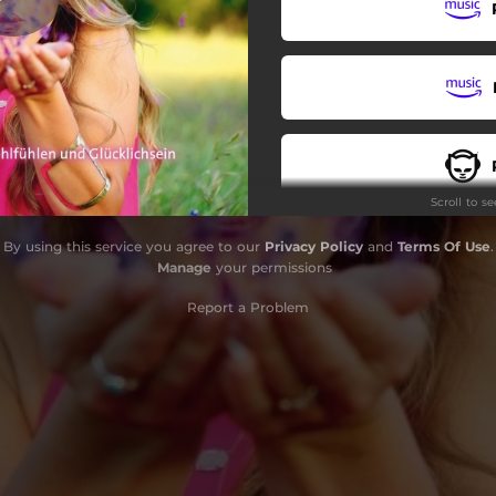
Reach for the stars
Love the sun, love the rain
Scroll to s
By using this service you agree to our
Privacy Policy
and
Terms Of Use
.
Manage
your permissions
Report a Problem