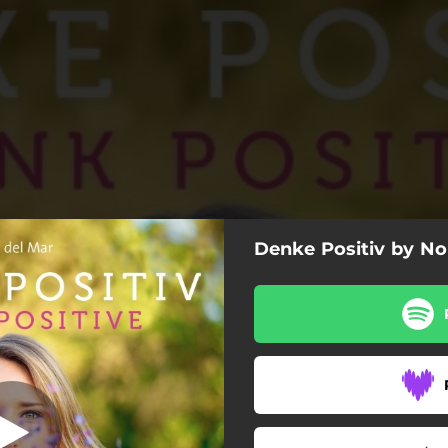
Denke Positiv by No
morning world
Good morning world
Sunshine in my heart
Think positive!
The road to happyness