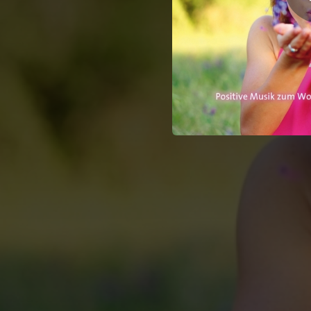
10:31
10:12