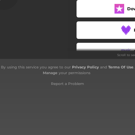
Do
Scroll to s
By using this service you agree to our
Privacy Policy
and
Terms Of Use
.
Manage
your permissions
Report a Problem