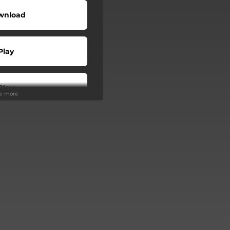
wnload
Play
Play
ee more
Buy
Play
Play