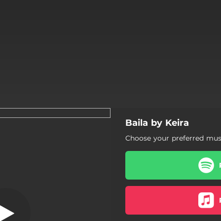
Baila by Keira
Baila
Choose your preferred musi
Baila