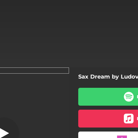
Sax Dream by Ludo
Sax Dream
Sax Dream
Sax Dream - Version
ax dream - Oriental Version