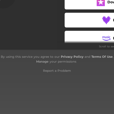
Do
Scroll to s
By using this service you agree to our
Privacy Policy
and
Terms Of Use
.
Manage
your permissions
Report a Problem