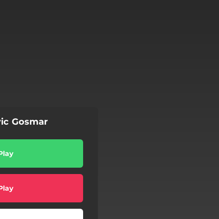
vic Gosmar
Play
Play