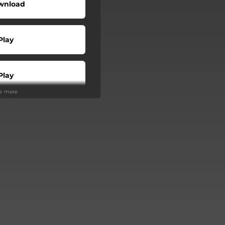
wnload
Play
Play
ee more
Buy