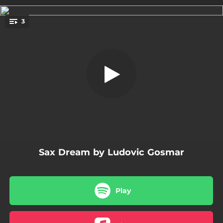
.
3
Sax Dream
You're all set!
04:39
Sax Dream
04:35
Sax Dream - Version
04:35
Sax dream - Oriental Version
Sax Dream by Ludovic Gosmar
Play