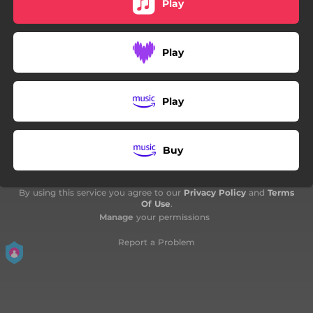
Play
Play
Play
Buy
By using this service you agree to our
Privacy Policy
and
Terms
Of Use
.
Manage
your permissions
Report a Problem