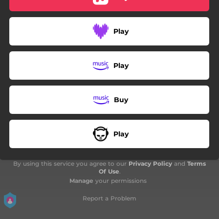
03:10
Non, je ne regrette rien
03:08
Forever Young
Play
01:48
Adiós Con el Corazón
Play
Buy
Play
By using this service you agree to our
Privacy Policy
and
Terms
Of Use
.
Manage
your permissions
Report a Problem