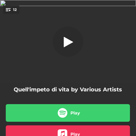
.
12
Witness
You're all set!
02:27
Witness
05:09
The Foggy Dew
03:19
El Mar
03:16
Se non ci fosse la luna
02:26
Milagro
Quell'impeto di vita by Various Artists
01:54
Love Unknown
03:12
Vieux pelerin
Play
04:14
Sevillanas del Adios - El Amigo
02:12
Why Has He Left Us
Play