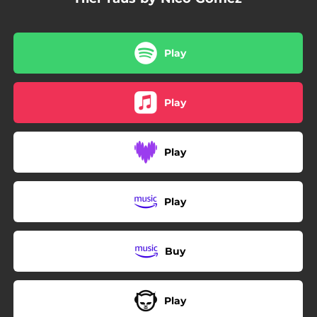
Play
Play
Play
Play
Buy
Play