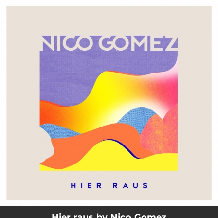
.
You're all set!
03:45
Hier raus
Hier raus by Nico Gomez