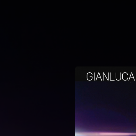
.
You're all set!
03:42
Bello Bello Bello (Max Persona Video Mix)