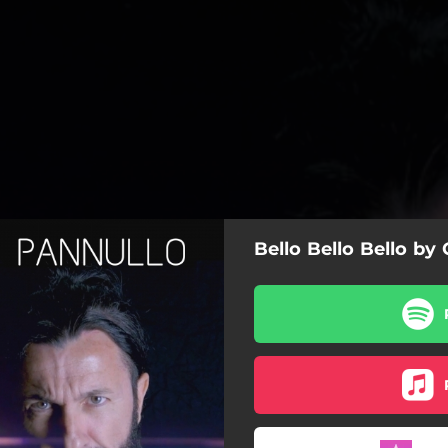
Bello Bello Bello by