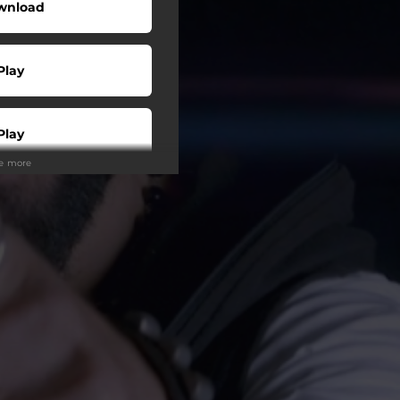
wnload
Play
Play
ee more
Buy
Play