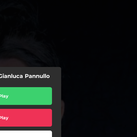
 Gianluca Pannullo
Play
Play