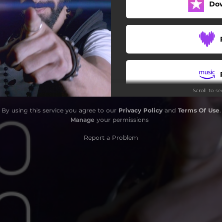
Do
Scroll to s
By using this service you agree to our
Privacy Policy
and
Terms Of Use
.
Manage
your permissions
Report a Problem