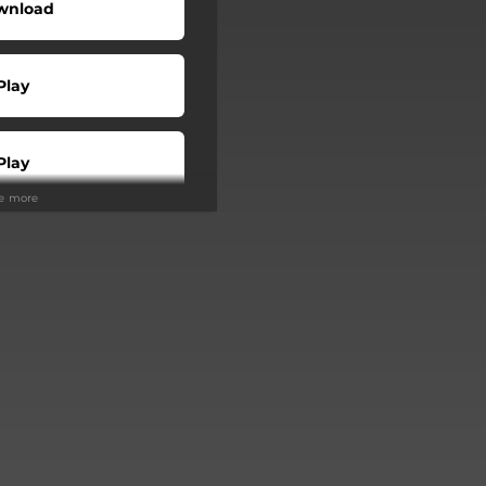
wnload
Play
Play
ee more
Buy
Play