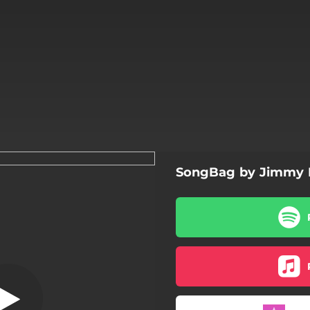
SongBag by Jimmy 
D Tox Song
D Tox Song
Old Blues Man
anish Is the Loving Tongue
24 Weeks