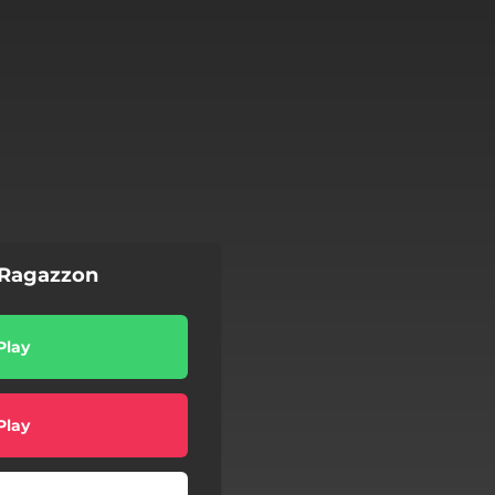
Ragazzon
Play
Play