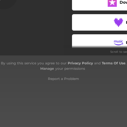
Do
Sold
Evening Rain
The Cape
Dirty Dark Hands
Scroll to s
Going Down
By using this service you agree to our
Privacy Policy
and
Terms Of Use
.
In a Better Life
Manage
your permissions
Report a Problem