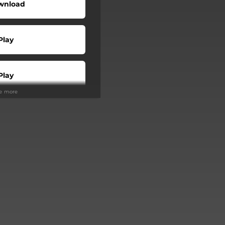
wnload
Play
Play
ee more
Buy