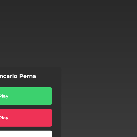
ncarlo Perna
Play
Play