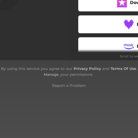
Do
XY
Joe
Mariuluzia
I fratelli Capone
Scroll to s
Bronco
By using this service you agree to our
Privacy Policy
and
Terms Of Use
.
Pumpa
Manage
your permissions
Bottari
Report a Problem
Nada mais