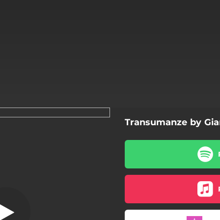
Transumanze by Gia
Chop
Chop
Jamm Bell
Inversione di ruolo
Hurghada