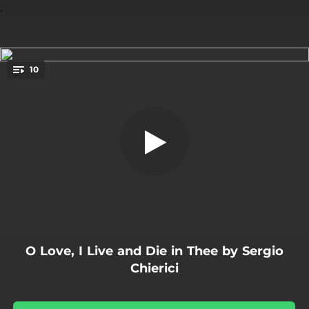
.
10
Would My Conceit
You're all set!
02:12
Would My Conceit
02:28
Dear if you Change
02:23
Burst Forth My Tears
02:32
Come Heavy Sleep
01:55
Away
O Love, I Live and Die in Thee by Sergio
02:21
If My Complaints
Chierici
01:37
Go Crystal Tears
01:56
Awake Sweet Love