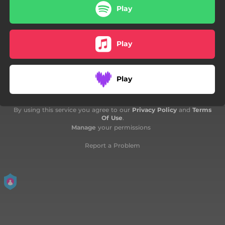
Play
02:00
Would My Conceit - Cembalo Solo Version
02:24
Come Again
Play
Play
By using this service you agree to our
Privacy Policy
and
Terms
Of Use
.
Manage
your permissions
Report a Problem