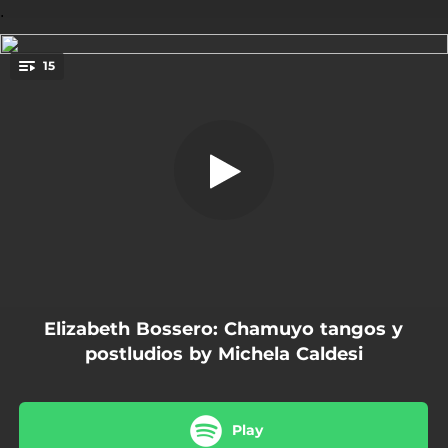
.
15
Chamuyo
You're all set!
04:36
Chamuyo
01:46
La espera
02:35
Aun
01:33
Preludio para un Verde Claro
03:28
Agosto 02
Elizabeth Bossero: Chamuyo tangos y
01:20
Poema en Forma de Vals
postludios by Michela Caldesi
05:33
Obsecion
02:06
Miniatura 1
Play