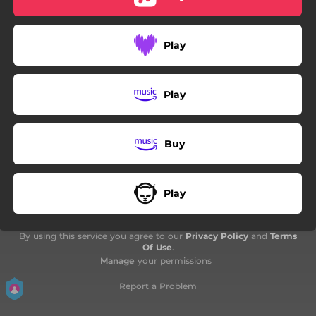
04:50
U Ljubavi Od Pepela
Play
Play
Buy
Play
By using this service you agree to our
Privacy Policy
and
Terms
Of Use
.
Manage
your permissions
Report a Problem