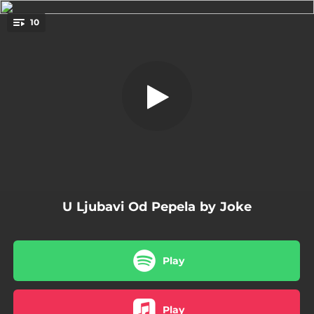
.
10
Pogled
You're all set!
04:02
Pogled
03:57
Utvara
02:59
Bez Naslova
03:07
Za Zamku Stvorena
03:34
Mornarska
U Ljubavi Od Pepela by Joke
04:23
Pod Vedrim Nebom
03:30
Pjesma Galeba
Play
03:21
Broj
04:02
Od Tuđine Umoran
Play