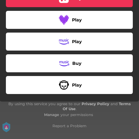
02:17
Bazga
03:54
Trenerka I Kožnjak
Play
04:04
Gas Maske
Play
Buy
Play
By using this service you agree to our
Privacy Policy
and
Terms
Of Use
.
Manage
your permissions
Report a Problem