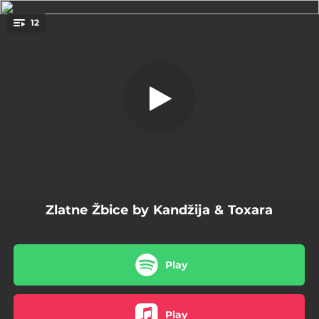
.
12
Testisi
You're all set!
02:10
Testisi
03:44
Duge Kandže
03:52
Rodbina
04:00
Zlatne Žbice
03:41
HŽ
Zlatne Žbice by Kandžija & Toxara
04:09
Svemirska Misa
03:41
Mađarska
Play
03:28
Klavir
03:12
Kifle U Pekari
Play