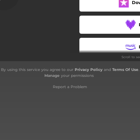
Do
Scroll to s
By using this service you agree to our
Privacy Policy
and
Terms Of Use
.
Manage
your permissions
Report a Problem