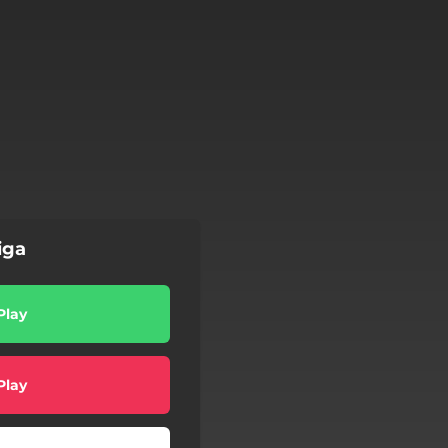
iga
Play
Play