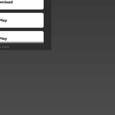
wnload
Play
Play
ee more
Buy
Play