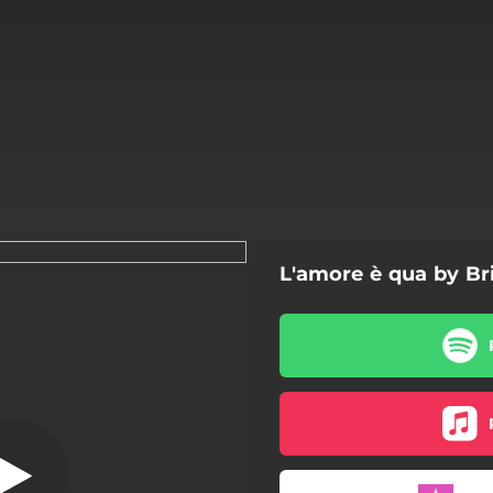
L'amore è qua by Br
L'amore è qua
L'amore è qua