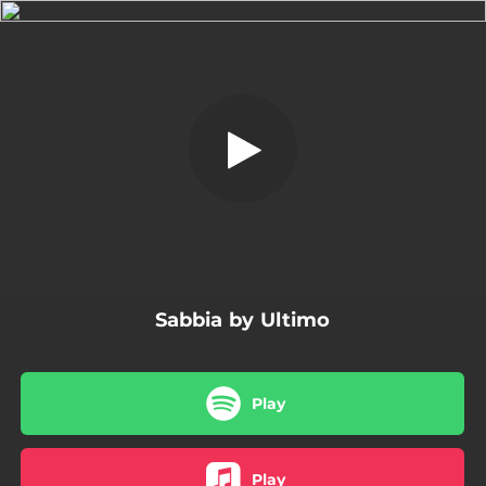
.
Sabbia
You're all set!
03:39
Sabbia
Sabbia by Ultimo
Play
Play