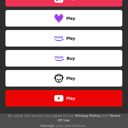
Play
Play
Buy
Play
Play
By using this service you agree to our
Privacy Policy
and
Terms
Of Use
.
Manage
your permissions