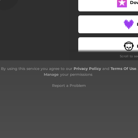
Do
Scroll to s
By using this service you agree to our
Privacy Policy
and
Terms Of Use
.
Manage
your permissions
Report a Problem