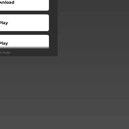
wnload
Play
Play
ee more
Play