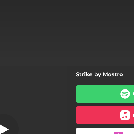
Strike by Mostro
Strike
Strike